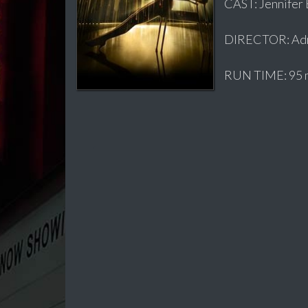
CAST: Jennifer 
DIRECTOR: Adr
RUN TIME: 95 