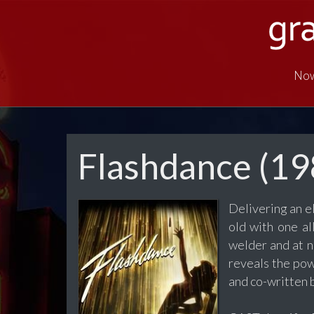
Now
Flashdance (19
Delivering an e
old with one a
welder and at n
reveals the pow
and co-written b