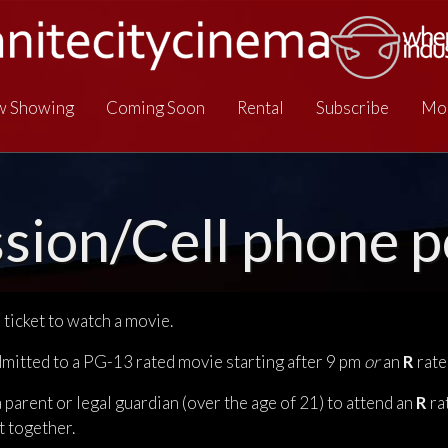
 Showing
Coming Soon
Rental
Subscribe
Mo
sion/Cell phone po
ticket to watch a movie.
dmitted to a PG-13 rated movie starting after 9 pm
or
an
R
rate
arent or legal guardian (over the age of 21) to attend an
R
ra
t together.