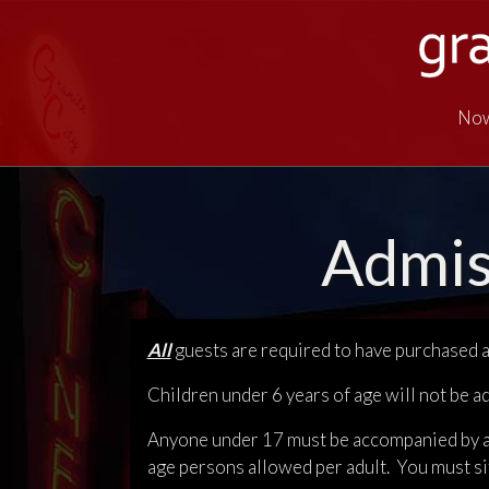
Now
Admis
All
guests are required to have purchased a 
Children under 6 years of age will not be a
Anyone under 17 must be accompanied by a p
age persons allowed per adult. You must si