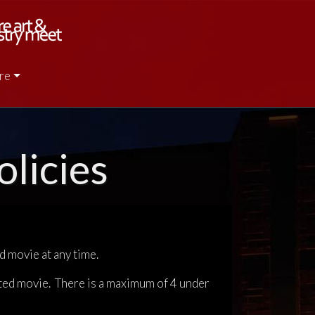
re
licies
d movie at any time.
ted movie. There is a maximum of 4 under