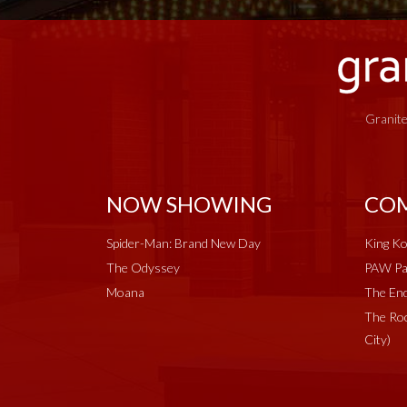
Granite
NOW SHOWING
COM
Spider-Man: Brand New Day
King Ko
The Odyssey
PAW Pat
Moana
The End
The Roc
City)