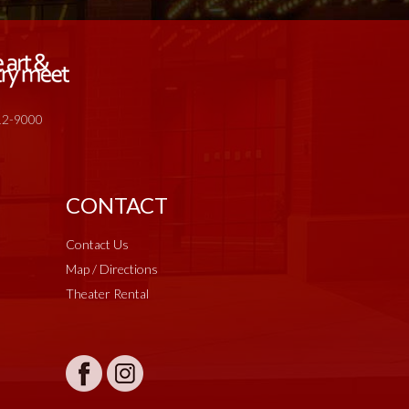
512-9000
CONTACT
Contact Us
Map / Directions
Theater Rental