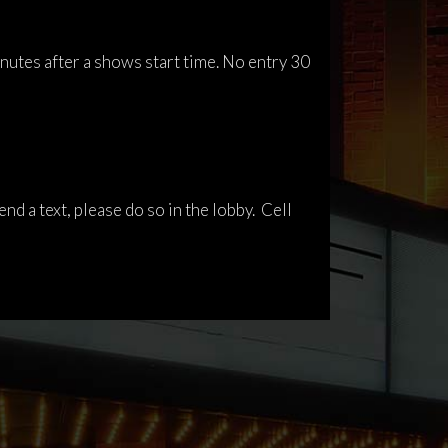
inutes after a shows start time. No entry 30
nd a text, please do so in the lobby. Cell