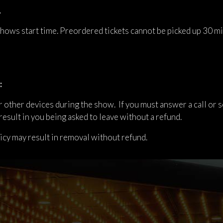
.
 shows start time. Preordered tickets cannot be picked up 30 m
:
 other devices during the show. If you must answer a call or se
result in you being asked to leave without a refund.
licy may result in removal without refund.