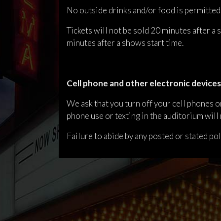
No outside drinks and/or food is permitted
Tickets will not be sold 20 minutes after a
minutes after a shows start time.
Cell phone and other electronic devices
We ask that you turn off your cell phones or
phone use or texting in the auditorium will 
Failure to abide by any posted or stated po