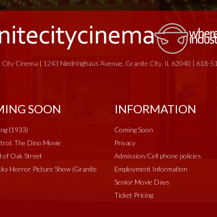
 City Cinema | 1243 Niedringhaus Avenue, Granite City, IL 62040 | 618-
ING SOON
INFORMATION
ng (1933)
Coming Soon
rol: The Dino Movie
Privacy
 of Oak Street
Admission/Cell phone policies
ky Horror Picture Show (Granite
Employment Information
Senior Movie Days
Ticket Pricing