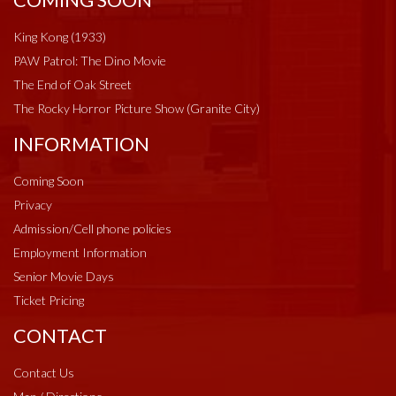
COMING SOON
King Kong (1933)
PAW Patrol: The Dino Movie
The End of Oak Street
The Rocky Horror Picture Show (Granite City)
INFORMATION
Coming Soon
Privacy
Admission/Cell phone policies
Employment Information
Senior Movie Days
Ticket Pricing
CONTACT
Contact Us