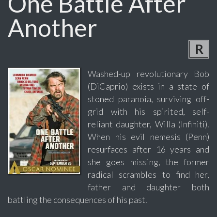
One Battle After
Another
R
Washed-up revolutionary Bob
(DiCaprio) exists in a state of
stoned paranoia, surviving off-
grid with his spirited, self-
reliant daughter, Willa (Infiniti).
When his evil nemesis (Penn)
resurfaces after 16 years and
she goes missing, the former
radical scrambles to find her,
father and daughter both
battling the consequences of his past.