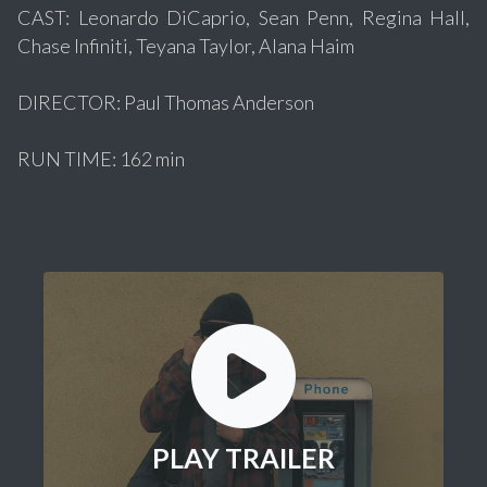
CAST: Leonardo DiCaprio, Sean Penn, Regina Hall,
Chase Infiniti, Teyana Taylor, Alana Haim
DIRECTOR: Paul Thomas Anderson
RUN TIME: 162 min
PLAY TRAILER