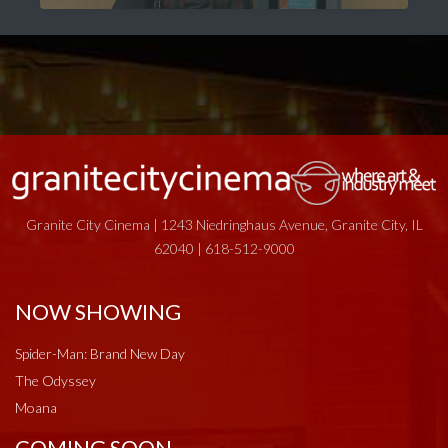
Granite City Cinema | 1243 Niedringhaus Avenue, Granite City, IL
62040 | 618-512-9000
NOW SHOWING
Spider-Man: Brand New Day
The Odyssey
Moana