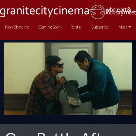
Now Showing
Coming Soon
Rental
Subscribe
More