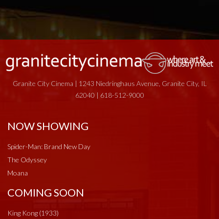
Granite City Cinema | 1243 Niedringhaus Avenue, Granite City, IL
62040 | 618-512-9000
NOW SHOWING
Spider-Man: Brand New Day
The Odyssey
Moana
COMING SOON
King Kong (1933)