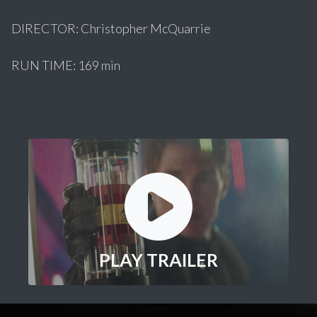
DIRECTOR: Christopher McQuarrie
RUN TIME: 169 min
PLAY TRAILER