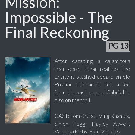
Mission:
Impossible - The
Final Reckoning
PG-13
After escaping a calamitous
train crash, Ethan realizes The
Entity is stashed aboard an old
Russian submarine, but a foe
from his past named Gabriel is
also on the trail.
CAST: Tom Cruise, Ving Rhames,
Simon Pegg, Hayley Atwell,
Vanessa Kirby, Esai Morales