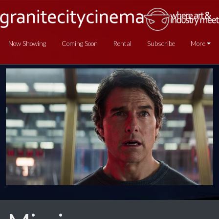
Now Showing
Coming Soon
Rental
Subscribe
More