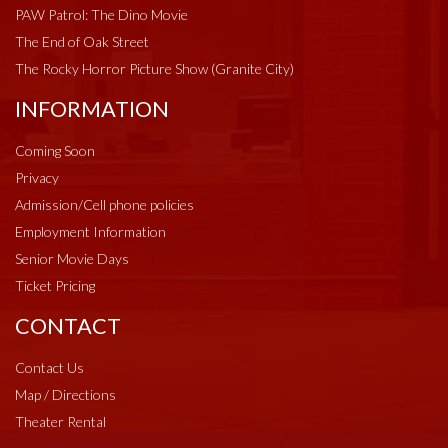
PAW Patrol: The Dino Movie
The End of Oak Street
The Rocky Horror Picture Show (Granite City)
INFORMATION
Coming Soon
Privacy
Admission/Cell phone policies
Employment Information
Senior Movie Days
Ticket Pricing
CONTACT
Contact Us
Map / Directions
Theater Rental