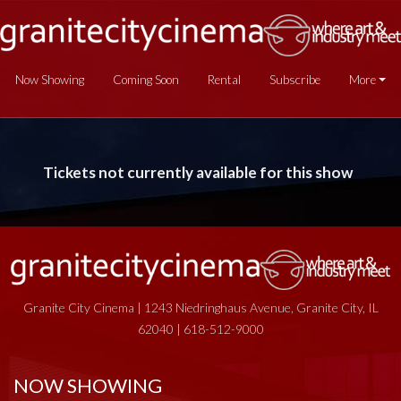
Now Showing
Coming Soon
Rental
Subscribe
More
Tickets not currently available for this show
Granite City Cinema | 1243 Niedringhaus Avenue, Granite City, IL
62040 | 618-512-9000
NOW SHOWING