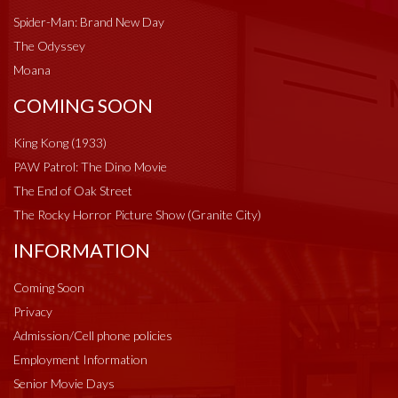
Spider-Man: Brand New Day
The Odyssey
Moana
COMING SOON
King Kong (1933)
PAW Patrol: The Dino Movie
The End of Oak Street
The Rocky Horror Picture Show (Granite City)
INFORMATION
Coming Soon
Privacy
Admission/Cell phone policies
Employment Information
Senior Movie Days