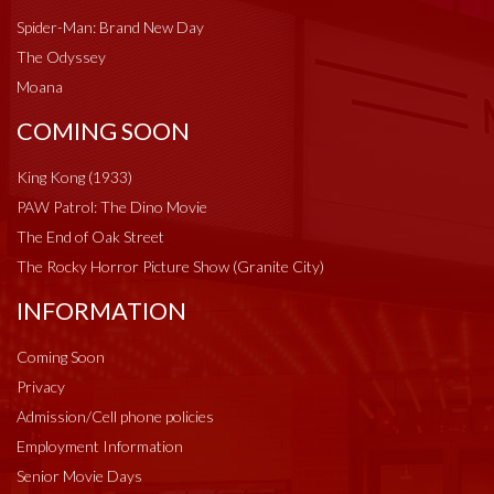
Spider-Man: Brand New Day
The Odyssey
Moana
COMING SOON
King Kong (1933)
PAW Patrol: The Dino Movie
The End of Oak Street
The Rocky Horror Picture Show (Granite City)
INFORMATION
Coming Soon
Privacy
Admission/Cell phone policies
Employment Information
Senior Movie Days