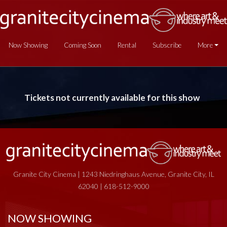
Now Showing
Coming Soon
Rental
Subscribe
More
Tickets not currently available for this show
Granite City Cinema | 1243 Niedringhaus Avenue, Granite City, IL
62040 | 618-512-9000
NOW SHOWING