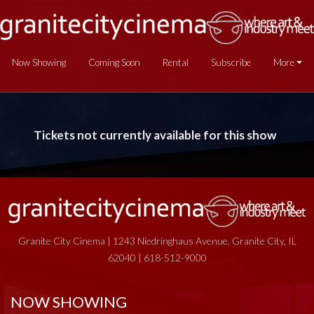
Now Showing
Coming Soon
Rental
Subscribe
More
Tickets not currently available for this show
Granite City Cinema | 1243 Niedringhaus Avenue, Granite City, IL
62040 | 618-512-9000
NOW SHOWING