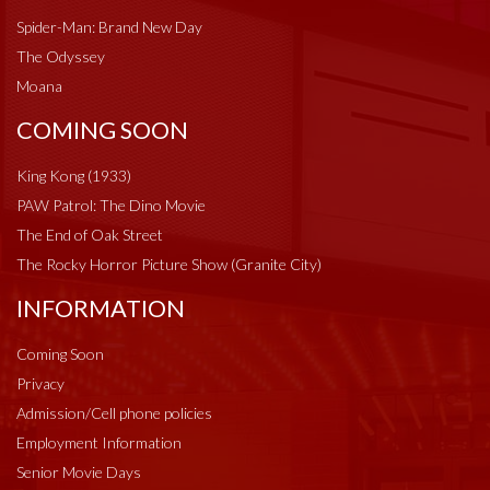
Spider-Man: Brand New Day
The Odyssey
Moana
COMING SOON
King Kong (1933)
PAW Patrol: The Dino Movie
The End of Oak Street
The Rocky Horror Picture Show (Granite City)
INFORMATION
Coming Soon
Privacy
Admission/Cell phone policies
Employment Information
Senior Movie Days