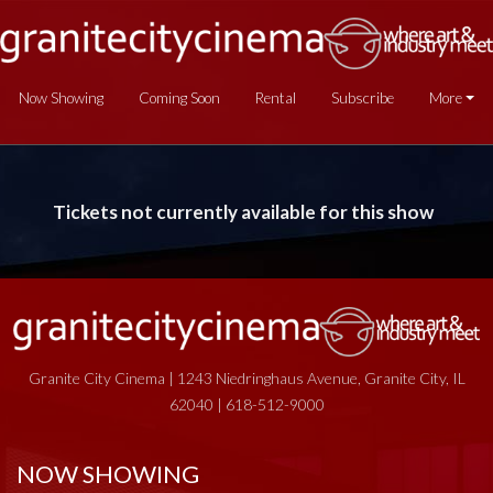
Now Showing
Coming Soon
Rental
Subscribe
More
Tickets not currently available for this show
Granite City Cinema | 1243 Niedringhaus Avenue, Granite City, IL
62040 | 618-512-9000
NOW SHOWING