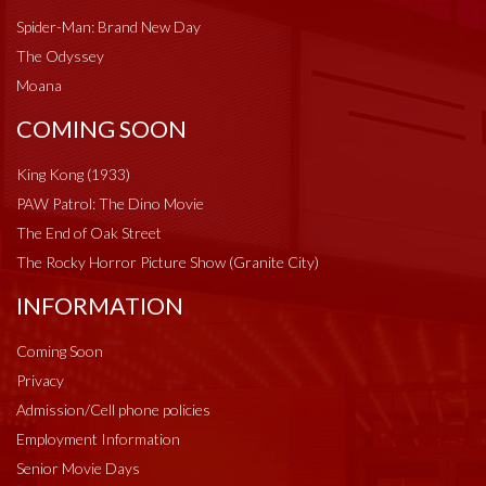
Spider-Man: Brand New Day
The Odyssey
Moana
COMING SOON
King Kong (1933)
PAW Patrol: The Dino Movie
The End of Oak Street
The Rocky Horror Picture Show (Granite City)
INFORMATION
Coming Soon
Privacy
Admission/Cell phone policies
Employment Information
Senior Movie Days