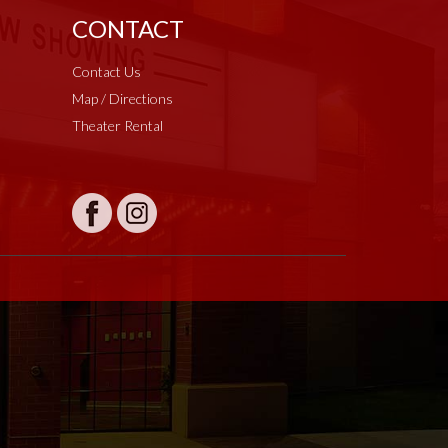
CONTACT
Contact Us
Map / Directions
Theater Rental