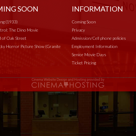
ING SOON
INFORMATION
ng (1933)
Coming Soon
rol: The Dino Movie
Privacy
 of Oak Street
Admission/Cell phone policies
ky Horror Picture Show (Granite
Employment Information
Senior Movie Days
Ticket Pricing