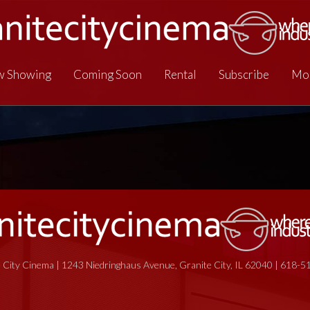
 Showing
Coming Soon
Rental
Subscribe
Mo
 City Cinema | 1243 Niedringhaus Avenue, Granite City, IL 62040 | 618-