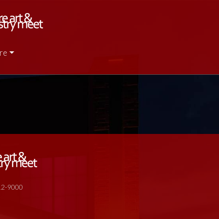
re
512-9000