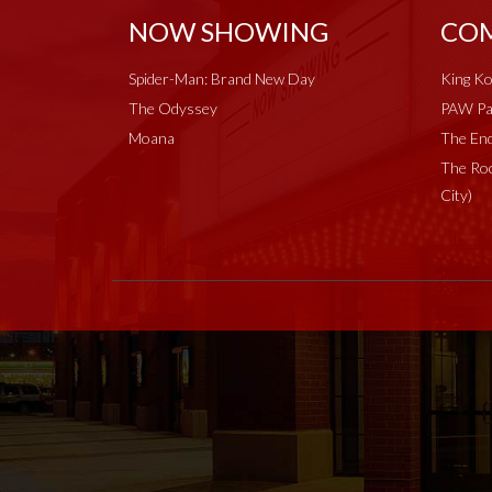
NOW SHOWING
COM
Spider-Man: Brand New Day
King Ko
The Odyssey
PAW Pat
Moana
The End
The Roc
City)