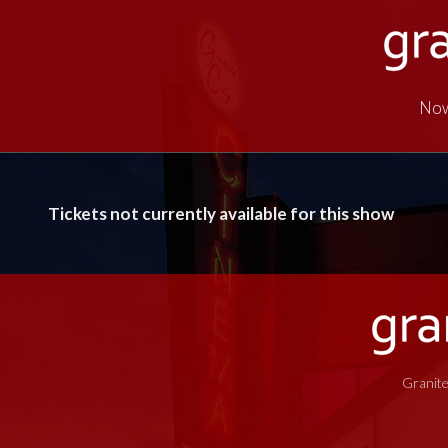
Now
Tickets not currently available for this show
Granite