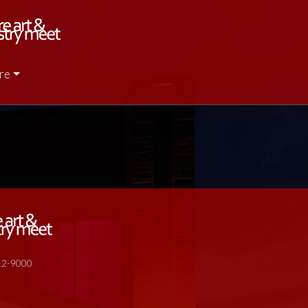
re
512-9000