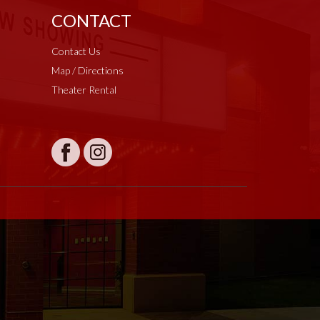
CONTACT
Contact Us
Map / Directions
Theater Rental