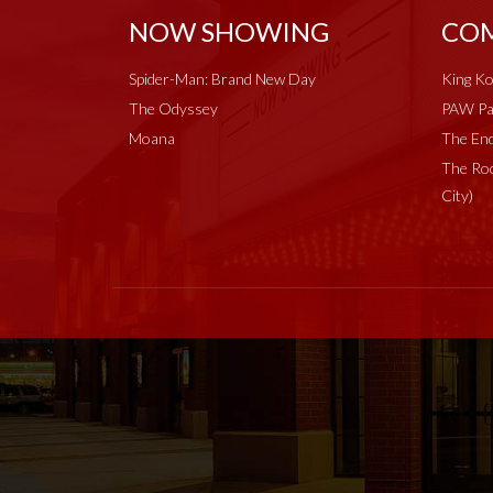
NOW SHOWING
COM
Spider-Man: Brand New Day
King Ko
The Odyssey
PAW Pat
Moana
The End
The Roc
City)