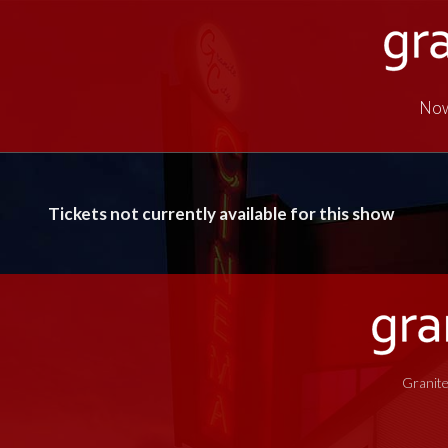
Now
Tickets not currently available for this show
Granite