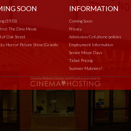
ING SOON
INFORMATION
ng (1933)
Coming Soon
rol: The Dino Movie
Privacy
 of Oak Street
Admission/Cell phone policies
ky Horror Picture Show (Granite
Employment Information
Senior Movie Days
Ticket Pricing
Summer Matinees!