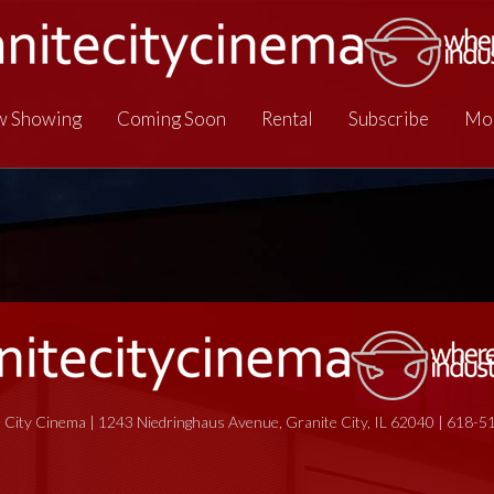
 Showing
Coming Soon
Rental
Subscribe
Mo
 City Cinema | 1243 Niedringhaus Avenue, Granite City, IL 62040 | 618-