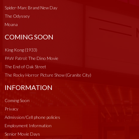
Spider-Man: Brand New Day
The Odyssey
Moana
COMING SOON
King Kong (1933)
PAW Patrol: The Dino Movie
The End of Oak Street
The Rocky Horror Picture Show (Granite City)
INFORMATION
Coming Soon
Privacy
Admission/Cell phone policies
Employment Information
Senior Movie Days