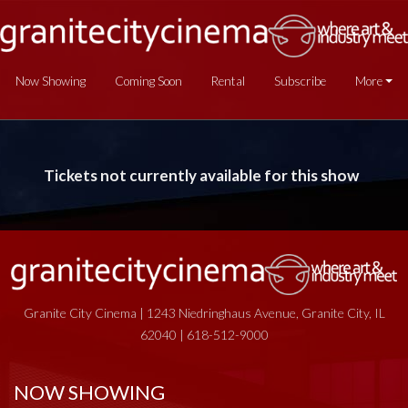
Now Showing
Coming Soon
Rental
Subscribe
More
Tickets not currently available for this show
Granite City Cinema | 1243 Niedringhaus Avenue, Granite City, IL
62040 | 618-512-9000
NOW SHOWING