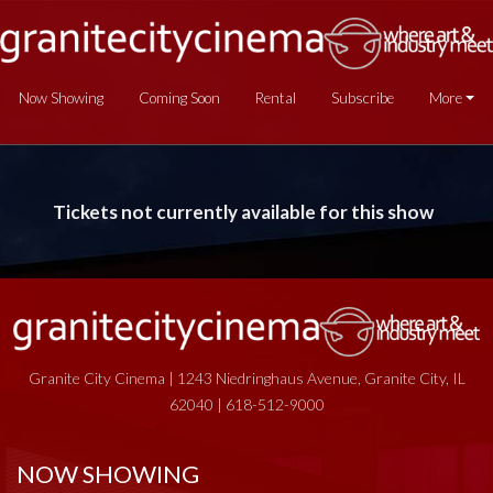
Now Showing
Coming Soon
Rental
Subscribe
More
Tickets not currently available for this show
Granite City Cinema | 1243 Niedringhaus Avenue, Granite City, IL
62040 | 618-512-9000
NOW SHOWING