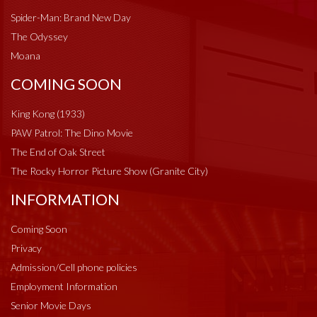
Spider-Man: Brand New Day
The Odyssey
Moana
COMING SOON
King Kong (1933)
PAW Patrol: The Dino Movie
The End of Oak Street
The Rocky Horror Picture Show (Granite City)
INFORMATION
Coming Soon
Privacy
Admission/Cell phone policies
Employment Information
Senior Movie Days