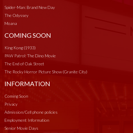
Spider-Man: Brand New Day
The Odyssey
Moana
COMING SOON
King Kong (1933)
PAW Patrol: The Dino Movie
The End of Oak Street
The Rocky Horror Picture Show (Granite City)
INFORMATION
Coming Soon
Privacy
Admission/Cell phone policies
Employment Information
Senior Movie Days