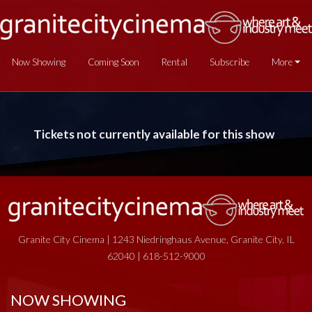
Now Showing
Coming Soon
Rental
Subscribe
More
Tickets not currently available for this show
Granite City Cinema | 1243 Niedringhaus Avenue, Granite City, IL
62040 | 618-512-9000
NOW SHOWING