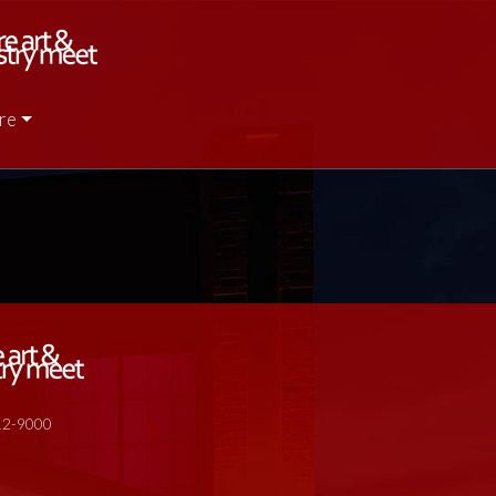
re
512-9000