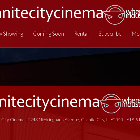
 Showing
Coming Soon
Rental
Subscribe
Mo
 City Cinema | 1243 Niedringhaus Avenue, Granite City, IL 62040 | 618-