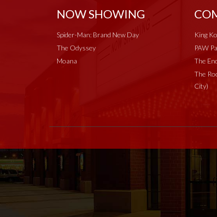
NOW SHOWING
COM
Spider-Man: Brand New Day
King Ko
The Odyssey
PAW Pat
Moana
The End
The Roc
City)