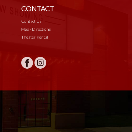
CONTACT
Contact Us
Map / Directions
Theater Rental