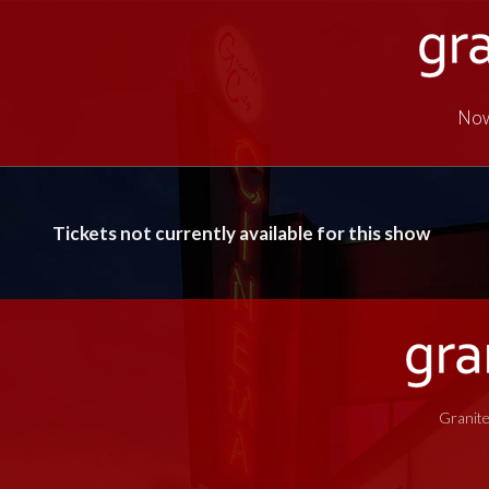
Now
Tickets not currently available for this show
Granite