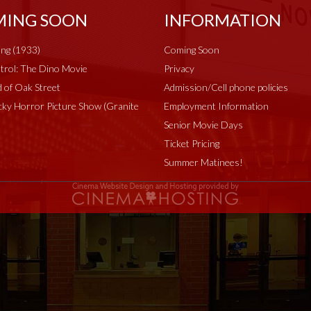
ING SOON
INFORMATION
ng (1933)
Coming Soon
rol: The Dino Movie
Privacy
 of Oak Street
Admission/Cell phone policies
ky Horror Picture Show (Granite
Employment Information
Senior Movie Days
Ticket Pricing
Summer Matinees!