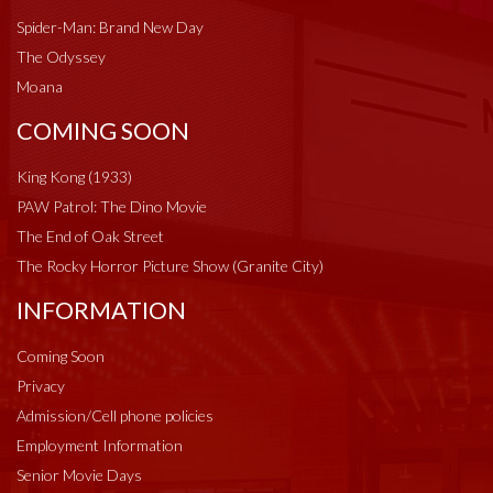
Spider-Man: Brand New Day
The Odyssey
Moana
COMING SOON
King Kong (1933)
PAW Patrol: The Dino Movie
The End of Oak Street
The Rocky Horror Picture Show (Granite City)
INFORMATION
Coming Soon
Privacy
Admission/Cell phone policies
Employment Information
Senior Movie Days