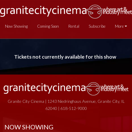
Now Showing
Coming Soon
Rental
Subscribe
More
Tickets not currently available for this show
Granite City Cinema | 1243 Niedringhaus Avenue, Granite City, IL
62040 | 618-512-9000
NOW SHOWING