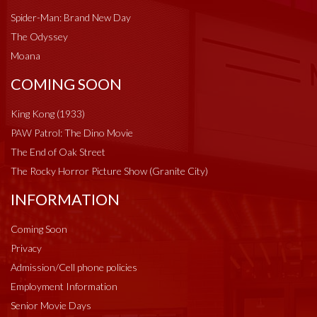
Spider-Man: Brand New Day
The Odyssey
Moana
COMING SOON
King Kong (1933)
PAW Patrol: The Dino Movie
The End of Oak Street
The Rocky Horror Picture Show (Granite City)
INFORMATION
Coming Soon
Privacy
Admission/Cell phone policies
Employment Information
Senior Movie Days