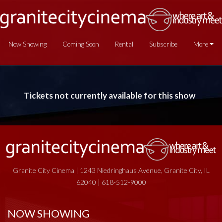
Now Showing
Coming Soon
Rental
Subscribe
More
Tickets not currently available for this show
Granite City Cinema | 1243 Niedringhaus Avenue, Granite City, IL
62040 | 618-512-9000
NOW SHOWING