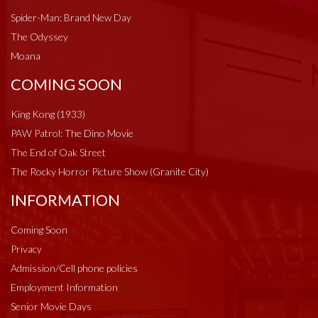
Spider-Man: Brand New Day
The Odyssey
Moana
COMING SOON
King Kong (1933)
PAW Patrol: The Dino Movie
The End of Oak Street
The Rocky Horror Picture Show (Granite City)
INFORMATION
Coming Soon
Privacy
Admission/Cell phone policies
Employment Information
Senior Movie Days