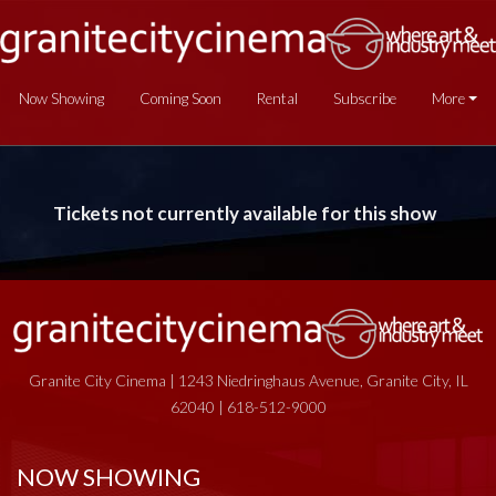
Now Showing
Coming Soon
Rental
Subscribe
More
Tickets not currently available for this show
Granite City Cinema | 1243 Niedringhaus Avenue, Granite City, IL
62040 | 618-512-9000
NOW SHOWING