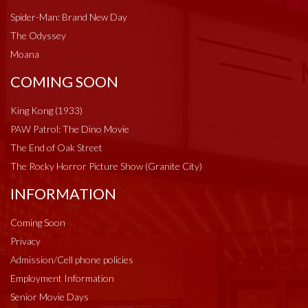
Spider-Man: Brand New Day
The Odyssey
Moana
COMING SOON
King Kong (1933)
PAW Patrol: The Dino Movie
The End of Oak Street
The Rocky Horror Picture Show (Granite City)
INFORMATION
Coming Soon
Privacy
Admission/Cell phone policies
Employment Information
Senior Movie Days