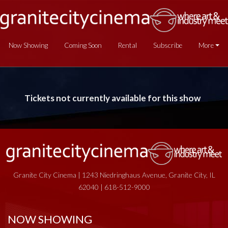
Now Showing
Coming Soon
Rental
Subscribe
More
Tickets not currently available for this show
Granite City Cinema | 1243 Niedringhaus Avenue, Granite City, IL
62040 | 618-512-9000
NOW SHOWING