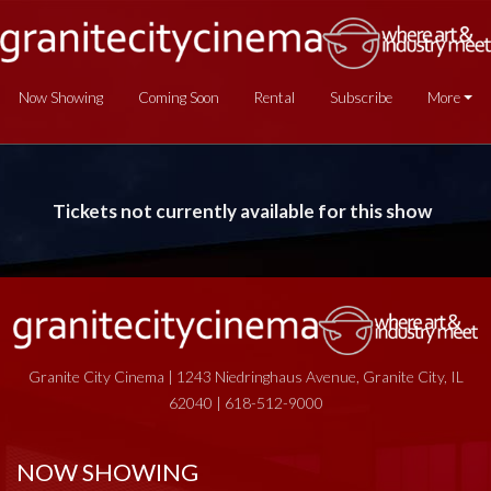
Now Showing
Coming Soon
Rental
Subscribe
More
Tickets not currently available for this show
Granite City Cinema | 1243 Niedringhaus Avenue, Granite City, IL
62040 | 618-512-9000
NOW SHOWING