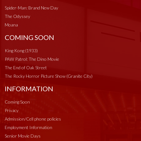
Spider-Man: Brand New Day
The Odyssey
Moana
COMING SOON
King Kong (1933)
PAW Patrol: The Dino Movie
The End of Oak Street
The Rocky Horror Picture Show (Granite City)
INFORMATION
Coming Soon
Privacy
Admission/Cell phone policies
Employment Information
Senior Movie Days