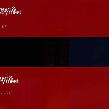
re
512-9000