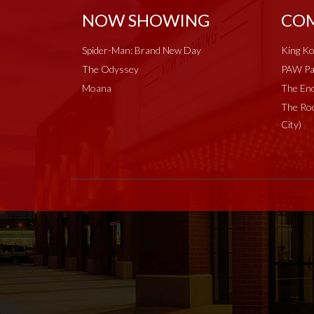
NOW SHOWING
COM
Spider-Man: Brand New Day
King Ko
The Odyssey
PAW Pat
Moana
The End
The Roc
City)