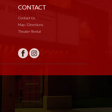
CONTACT
Contact Us
Map / Directions
Theater Rental