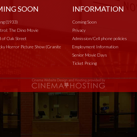
ING SOON
INFORMATION
ng (1933)
Coming Soon
rol: The Dino Movie
Privacy
 of Oak Street
Admission/Cell phone policies
ky Horror Picture Show (Granite
Employment Information
Senior Movie Days
Ticket Pricing