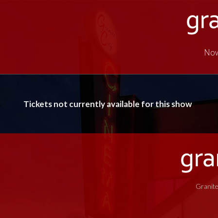
Now
Tickets not currently available for this show
Granite