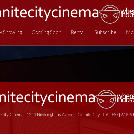
 Showing
Coming Soon
Rental
Subscribe
Mo
 City Cinema | 1243 Niedringhaus Avenue, Granite City, IL 62040 | 618-