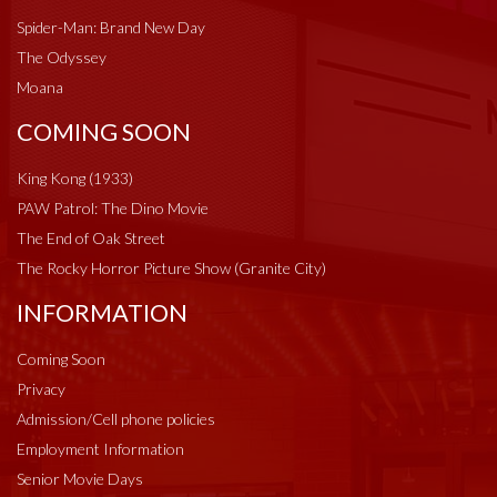
Spider-Man: Brand New Day
The Odyssey
Moana
COMING SOON
King Kong (1933)
PAW Patrol: The Dino Movie
The End of Oak Street
The Rocky Horror Picture Show (Granite City)
INFORMATION
Coming Soon
Privacy
Admission/Cell phone policies
Employment Information
Senior Movie Days