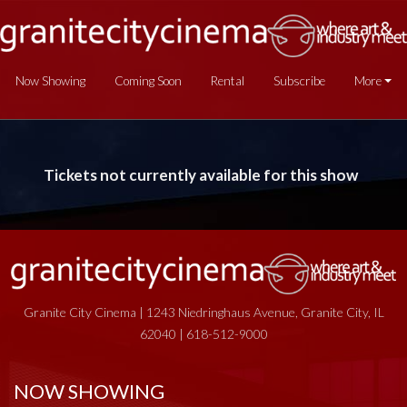
Now Showing
Coming Soon
Rental
Subscribe
More
Tickets not currently available for this show
Granite City Cinema | 1243 Niedringhaus Avenue, Granite City, IL
62040 | 618-512-9000
NOW SHOWING