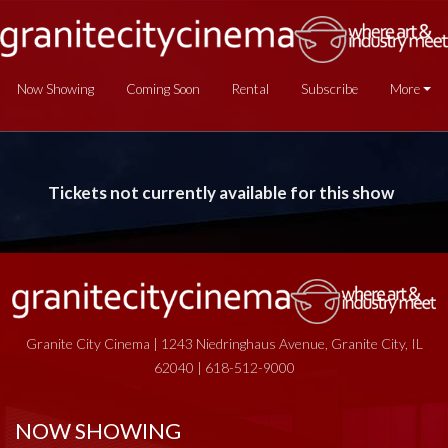
Now Showing
Coming Soon
Rental
Subscribe
More
Tickets not currently available for this show
Granite City Cinema | 1243 Niedringhaus Avenue, Granite City, IL
62040 | 618-512-9000
NOW SHOWING