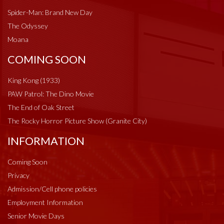
Spider-Man: Brand New Day
The Odyssey
Moana
COMING SOON
King Kong (1933)
PAW Patrol: The Dino Movie
The End of Oak Street
The Rocky Horror Picture Show (Granite City)
INFORMATION
Coming Soon
Privacy
Admission/Cell phone policies
Employment Information
Senior Movie Days