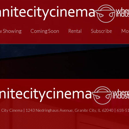
 Showing
Coming Soon
Rental
Subscribe
Mo
 City Cinema | 1243 Niedringhaus Avenue, Granite City, IL 62040 | 618-