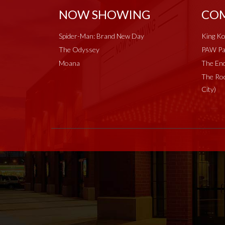
NOW SHOWING
COM
Spider-Man: Brand New Day
King Ko
The Odyssey
PAW Pat
Moana
The End
The Roc
City)