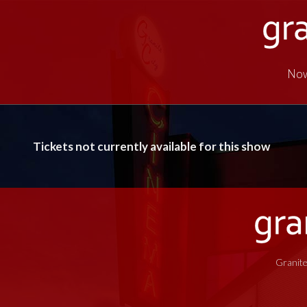
Now
Tickets not currently available for this show
Granite