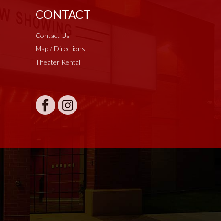
CONTACT
Contact Us
Map / Directions
Theater Rental