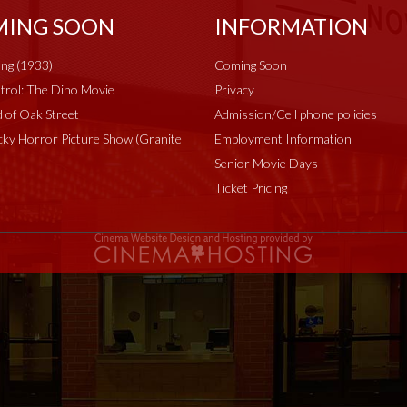
ING SOON
INFORMATION
ng (1933)
Coming Soon
rol: The Dino Movie
Privacy
 of Oak Street
Admission/Cell phone policies
ky Horror Picture Show (Granite
Employment Information
Senior Movie Days
Ticket Pricing