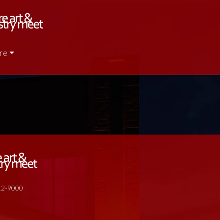
re
512-9000