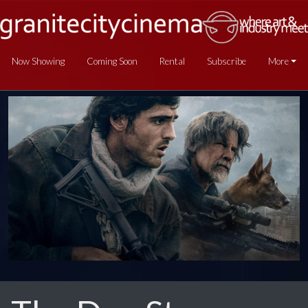
Now Showing
Coming Soon
Rental
Subscribe
More