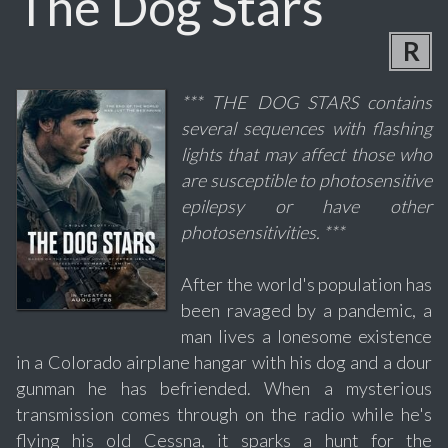
The Dog Stars
R
*** THE DOG STARS contains
several sequences with flashing
lights that may affect those who
are susceptible to photosensitive
epilepsy or have other
photosensitivities. ***
After the world's population has
been ravaged by a pandemic, a
man lives a lonesome existence
in a Colorado airplane hangar with his dog and a dour
gunman he has befriended. When a mysterious
transmission comes through on the radio while he's
flying his old Cessna, it sparks a hunt for the