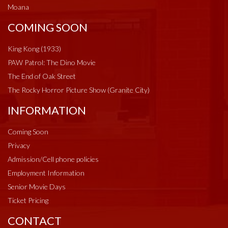
Moana
COMING SOON
King Kong (1933)
PAW Patrol: The Dino Movie
The End of Oak Street
The Rocky Horror Picture Show (Granite City)
INFORMATION
Coming Soon
Privacy
Admission/Cell phone policies
Employment Information
Senior Movie Days
Ticket Pricing
CONTACT