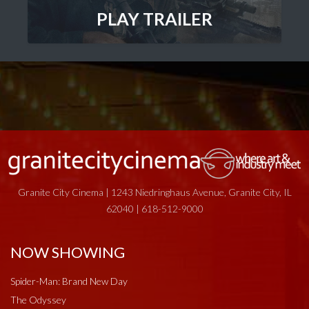
PLAY TRAILER
Granite City Cinema | 1243 Niedringhaus Avenue, Granite City, IL
62040 | 618-512-9000
NOW SHOWING
Spider-Man: Brand New Day
The Odyssey