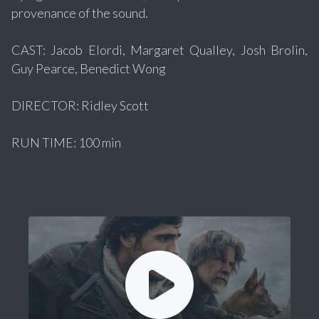
provenance of the sound.
CAST: Jacob Elordi, Margaret Qualley, Josh Brolin,
Guy Pearce, Benedict Wong
DIRECTOR: Ridley Scott
RUN TIME: 100 min