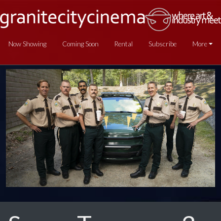
Now Showing
Coming Soon
Rental
Subscribe
More