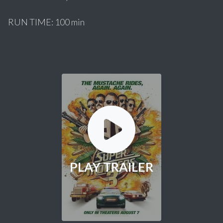
RUN TIME: 100 min
PLAY TRAILER