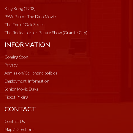
King Kong (1933)
PAW Patrol: The Dino Movie
The End of Oak Street
The Rocky Horror Picture Show (Granite City)
INFORMATION
Coming Soon
Privacy
Admission/Cell phone policies
Employment Information
Senior Movie Days
Ticket Pricing
CONTACT
Contact Us
Map / Directions