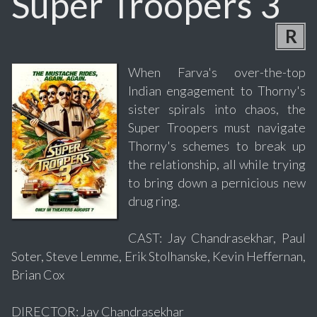
Super Troopers 3
R
When Farva's over-the-top
Indian engagement to Thorny's
sister spirals into chaos, the
Super Troopers must navigate
Thorny's schemes to break up
the relationship, all while trying
to bring down a pernicious new
drug ring.
CAST: Jay Chandrasekhar, Paul
Soter, Steve Lemme, Erik Stolhanske, Kevin Heffernan,
Brian Cox
DIRECTOR: Jay Chandrasekhar