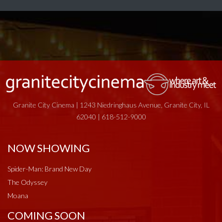
Granite City Cinema | 1243 Niedringhaus Avenue, Granite City, IL
62040 | 618-512-9000
NOW SHOWING
Spider-Man: Brand New Day
The Odyssey
Moana
COMING SOON