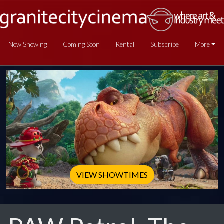
Now Showing
Coming Soon
Rental
Subscribe
More
VIEW SHOWTIMES