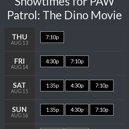
Showtimes for PAW
Patrol: The Dino Movie
THU
7:10p
AUG 13
FRI
4:30p
7:10p
AUG 14
SAT
1:35p
4:30p
7:10p
AUG 15
SUN
1:35p
4:30p
7:10p
AUG 16