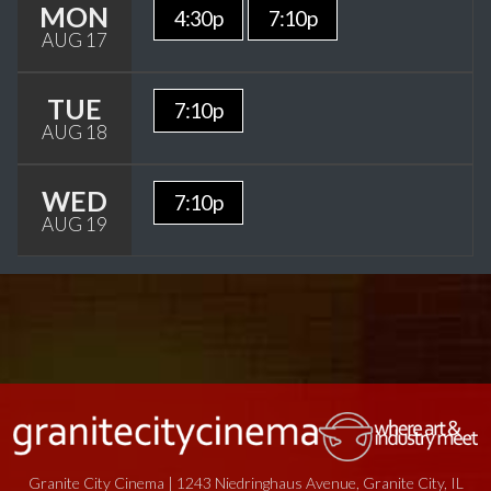
MON
4:30p
7:10p
AUG 17
TUE
7:10p
AUG 18
WED
7:10p
AUG 19
Granite City Cinema | 1243 Niedringhaus Avenue, Granite City, IL