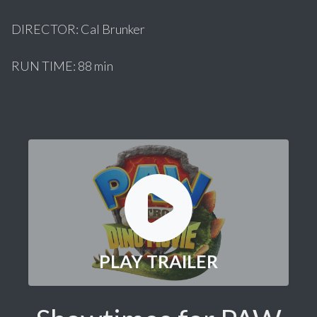
DIRECTOR: Cal Brunker
RUN TIME: 88 min
PLAY TRAILER