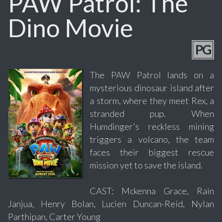
PAW Patrol: The
Dino Movie
PG
The PAW Patrol lands on a
mysterious dinosaur island after
a storm, where they meet Rex, a
stranded pup. When
Humdinger's reckless mining
triggers a volcano, the team
faces their biggest rescue
mission yet to save the island.
CAST: Mckenna Grace, Rain
Janjua, Henry Bolan, Lucien Duncan-Reid, Nylan
Parthipan, Carter Young