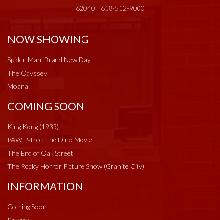
62040 | 618-512-9000
NOW SHOWING
Spider-Man: Brand New Day
The Odyssey
Moana
COMING SOON
King Kong (1933)
PAW Patrol: The Dino Movie
The End of Oak Street
The Rocky Horror Picture Show (Granite City)
INFORMATION
Coming Soon
Privacy