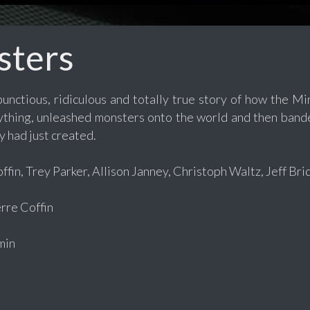
sters
bunctious, ridiculous and totally true story of how the
rything, unleashed monsters onto the world and then band
 had just created.
fin, Trey Parker, Allison Janney, Christoph Waltz, Jeff Br
re Coffin
min