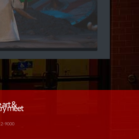
512-9000