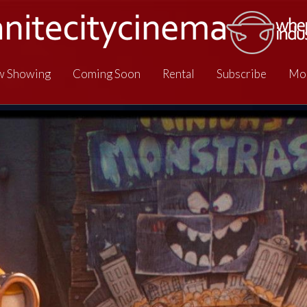
 Showing
Coming Soon
Rental
Subscribe
Mo