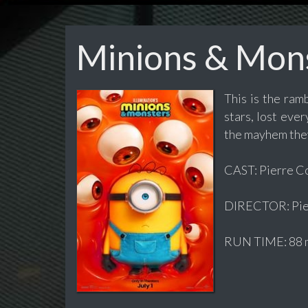
Minions & Mon
This is the ram
stars, lost eve
the mayhem they
CAST: Pierre Cof
DIRECTOR: Pier
RUN TIME: 88 