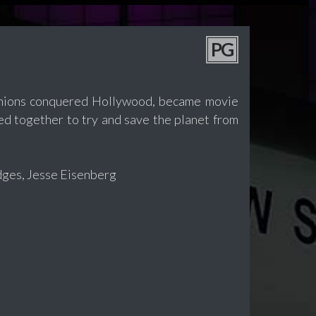
PG
 Minions conquered Hollywood, became movie
ed together to try and save the planet from
idges, Jesse Eisenberg