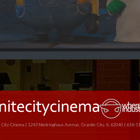
 City Cinema | 1243 Niedringhaus Avenue, Granite City, IL 62040 | 618-