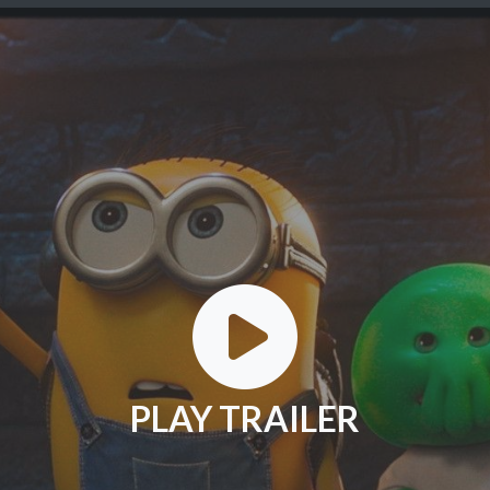
PLAY TRAILER