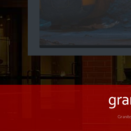
Granite