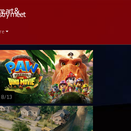
re
rsday
Friday
Saturday
Sunday
Monda
AUG
AUG
AUG
AUG
AUG
13
14
15
16
1
8 / 13