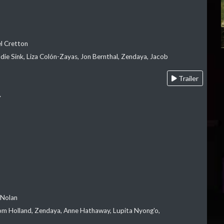
el Cretton
die Sink, Liza Colón-Zayas, Jon Bernthal, Zendaya, Jacob
Trailer
Y
 Nolan
m Holland, Zendaya, Anne Hathaway, Lupita Nyong'o,