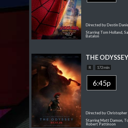
Directed by Destin Dani
Starring Tom Holland, Sa
Batalon
THE ODYSSE
R
172 min
6:45p
Directed by Christopher
Starring Matt Damon, To
Robert Pattinson