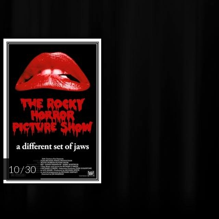
10 / 30