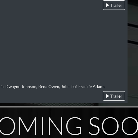
Trailer
l
‘aia, Dwayne Johnson, Rena Owen, John Tui, Frankie Adams
Trailer
OMING SO