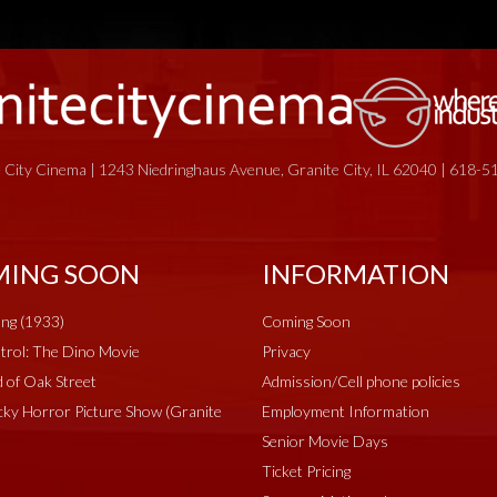
 City Cinema | 1243 Niedringhaus Avenue, Granite City, IL 62040 | 618-
ING SOON
INFORMATION
ng (1933)
Coming Soon
rol: The Dino Movie
Privacy
 of Oak Street
Admission/Cell phone policies
ky Horror Picture Show (Granite
Employment Information
Senior Movie Days
Ticket Pricing