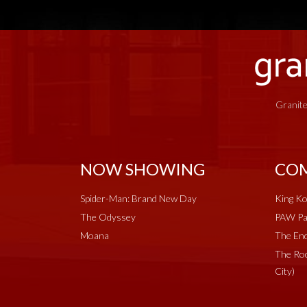
Granite
NOW SHOWING
COM
Spider-Man: Brand New Day
King Ko
The Odyssey
PAW Pat
Moana
The End
The Roc
City)