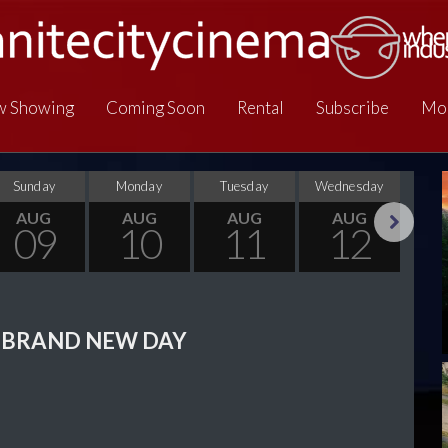
 Showing
Coming Soon
Rental
Subscribe
Mo
Sunday
Monday
Tuesday
Wednesday
Thu
AUG
AUG
AUG
AUG
09
10
11
12
Next
 BRAND NEW DAY