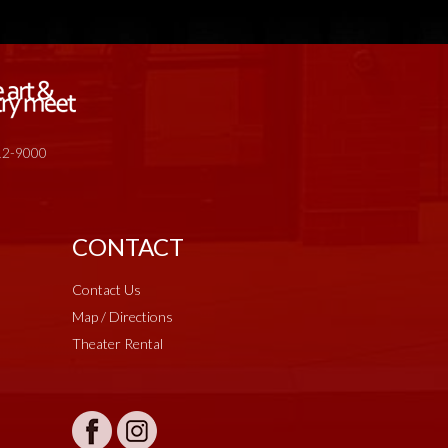
512-9000
CONTACT
Contact Us
Map / Directions
Theater Rental