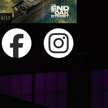
8 / 13