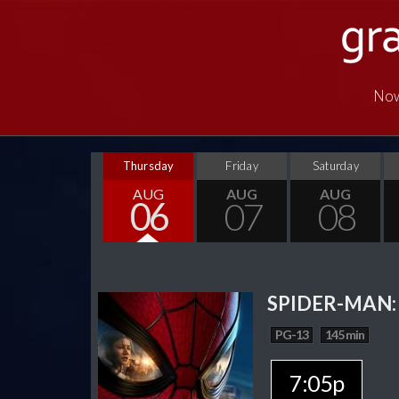
Now
Thursday
Friday
Saturday
AUG
AUG
AUG
06
07
08
SPIDER-MAN:
PG-13
145 min
7:05p