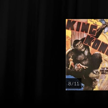
8 / 11