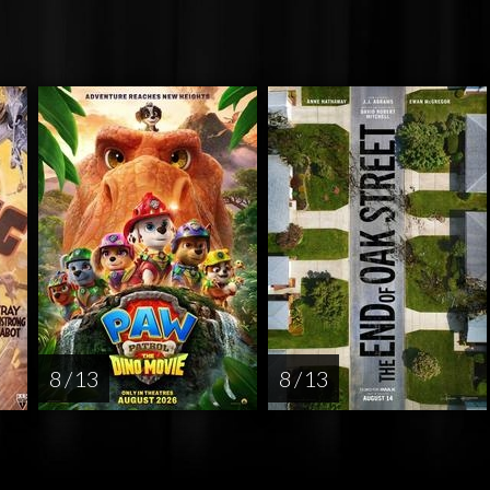
8 / 13
8 / 13