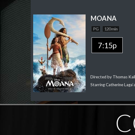
MOANA
PG
120 min
7:15p
Directed by Thomas Kai
Starring Catherine Laga
C