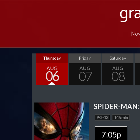
Now
Thursday
Friday
Saturday
AUG
AUG
AUG
06
07
08
SPIDER-MAN:
PG-13
145 min
7:05p