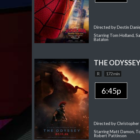
Directed by Destin Dani
Starring Tom Holland, Sa
Batalon
THE ODYSSE
R
172 min
6:45p
Directed by Christopher
Starring Matt Damon, To
Robert Pattinson