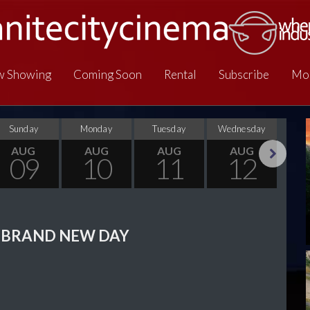
 Showing
Coming Soon
Rental
Subscribe
Mo
Sunday
Monday
Tuesday
Wednesday
Thu
AUG
AUG
AUG
AUG
09
10
11
12
Next
 BRAND NEW DAY