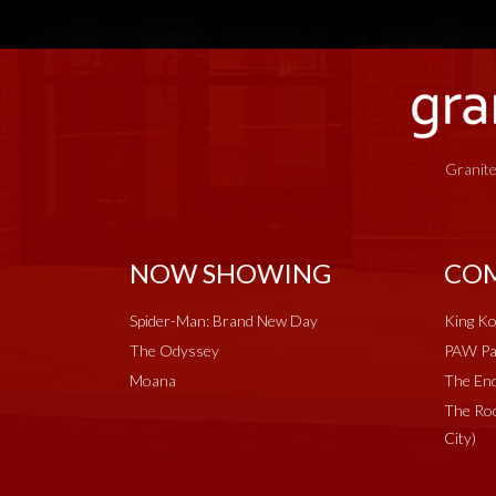
Granite
NOW SHOWING
COM
Spider-Man: Brand New Day
King Ko
The Odyssey
PAW Pat
Moana
The End
The Roc
City)