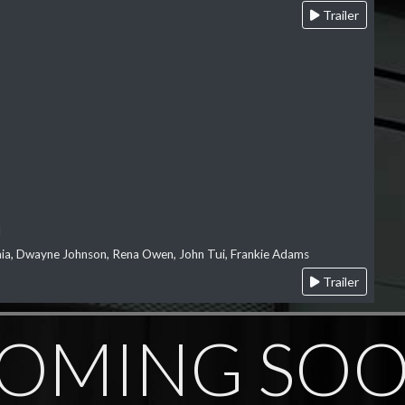
Trailer
l
‘aia, Dwayne Johnson, Rena Owen, John Tui, Frankie Adams
Trailer
OMING SO