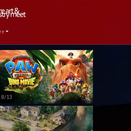
re
rsday
Friday
Saturday
Sunday
Monda
AUG
AUG
AUG
AUG
AUG
13
14
15
16
1
8 / 13