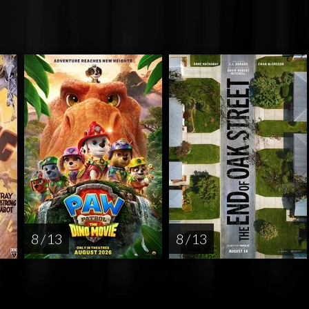
8 / 13
8 / 13