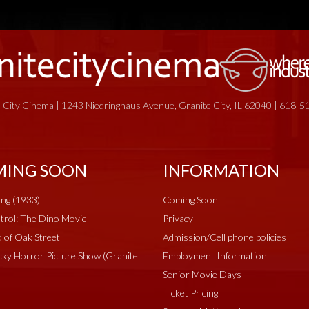
 City Cinema | 1243 Niedringhaus Avenue, Granite City, IL 62040 | 618-
ING SOON
INFORMATION
ng (1933)
Coming Soon
rol: The Dino Movie
Privacy
 of Oak Street
Admission/Cell phone policies
ky Horror Picture Show (Granite
Employment Information
Senior Movie Days
Ticket Pricing