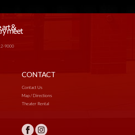
512-9000
CONTACT
Contact Us
Map / Directions
Theater Rental