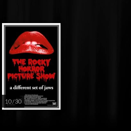
10 / 30