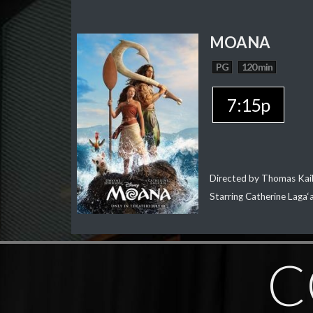
MOANA
PG
120 min
7:15p
Directed by Thomas Kai
Starring Catherine Laga
C