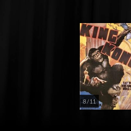
8 / 11