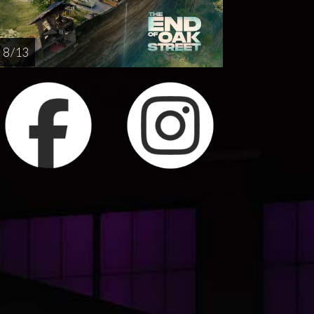
8 / 13