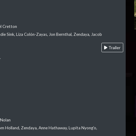
el Cretton
die Sink, Liza Colón-Zayas, Jon Bernthal, Zendaya, Jacob
Trailer
Y
 Nolan
m Holland, Zendaya, Anne Hathaway, Lupita Nyong'o,