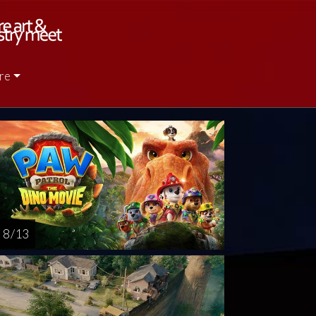
re
nday
Monday
Tuesday
Wednesday
Friday
AUG
AUG
AUG
AUG
OCT
16
17
18
19
3
8 / 13