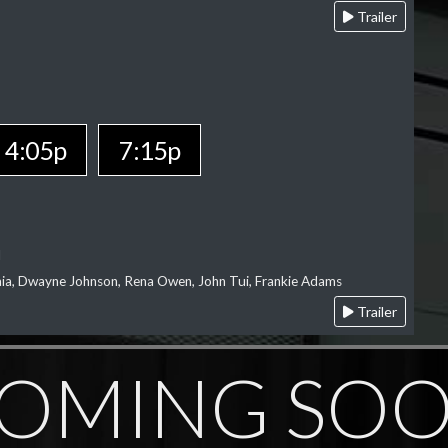
Trailer
4:05p
7:15p
l
‘aia, Dwayne Johnson, Rena Owen, John Tui, Frankie Adams
Trailer
OMING SO