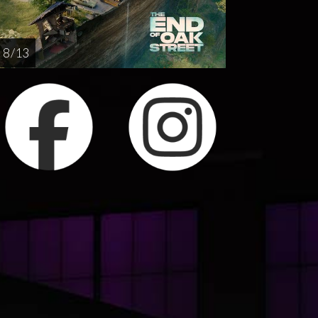
8 / 13