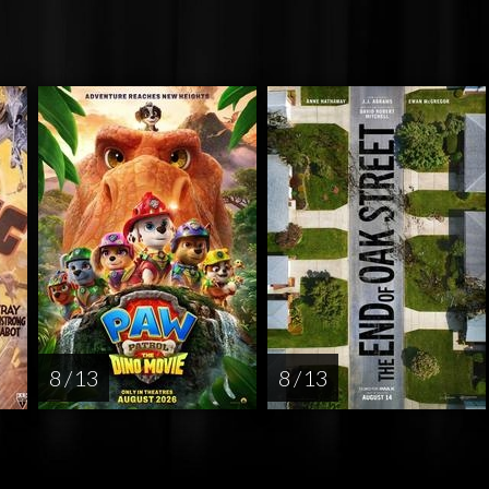
8 / 13
8 / 13