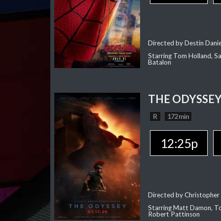
Directed by Destin Dani
Starring Tom Holland, Sa
Batalon
THE ODYSSE
R
172 min
12:25p
Directed by Christopher
Starring Matt Damon, To
Robert Pattinson