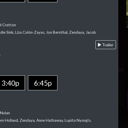
el Cretton
die Sink, Liza Colón-Zayas, Jon Bernthal, Zendaya, Jacob
Trailer
Y
3:40p
6:45p
 Nolan
m Holland, Zendaya, Anne Hathaway, Lupita Nyong'o,