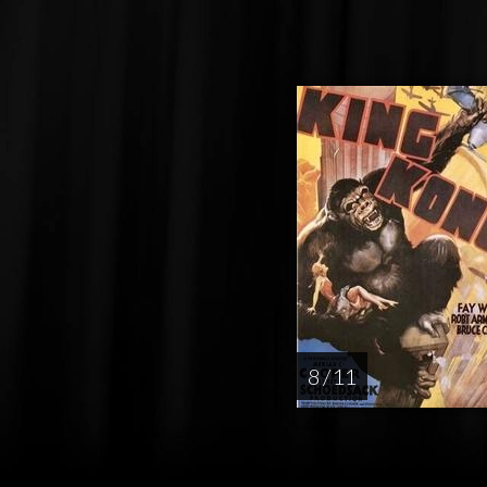
8 / 11