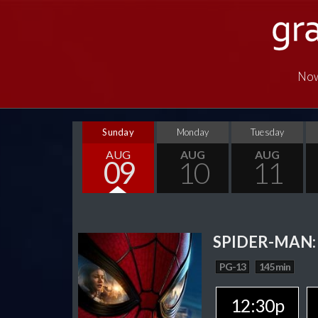
Now
Sunday
Monday
Tuesday
AUG
AUG
AUG
09
10
11
SPIDER-MAN:
PG-13
145 min
12:30p