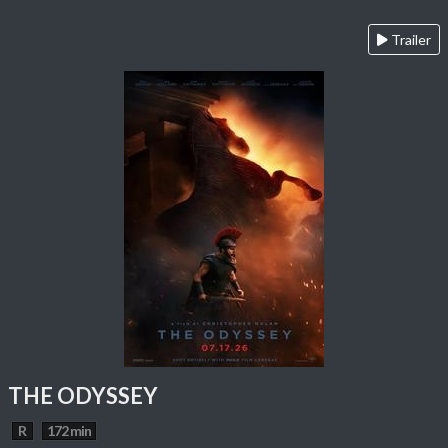
Trailer
THE ODYSSEY
R
172 min