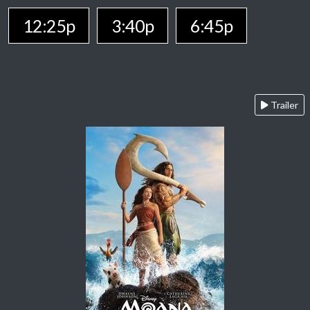
12:25p
3:40p
6:45p
Trailer