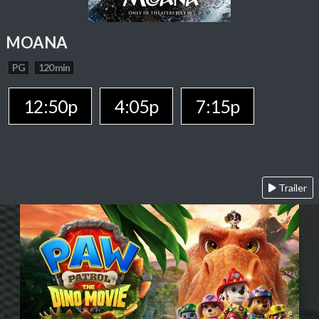
MOANA
PG
120 min
12:50p
4:05p
7:15p
Trailer