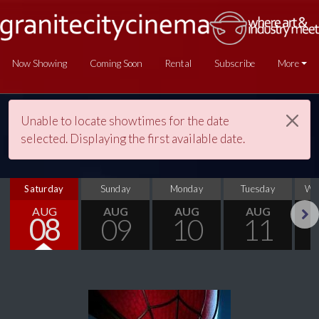
Now Showing
Coming Soon
Rental
Subscribe
More
Unable to locate showtimes for the date
selected. Displaying the first available date.
Saturday
Sunday
Monday
Tuesday
We
AUG
AUG
AUG
AUG
08
09
10
11
Next