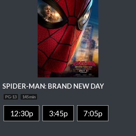
SPIDER-MAN: BRAND NEW DAY
PG-13
145 min
12:30p
3:45p
7:05p