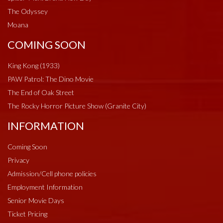
The Odyssey
Moana
COMING SOON
King Kong (1933)
PAW Patrol: The Dino Movie
The End of Oak Street
The Rocky Horror Picture Show (Granite City)
INFORMATION
Coming Soon
Privacy
Admission/Cell phone policies
Employment Information
Senior Movie Days
Ticket Pricing