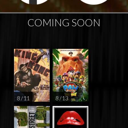
COMING SOON
8 / 11
8 / 13