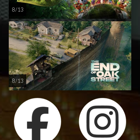
8 / 13
8 / 13