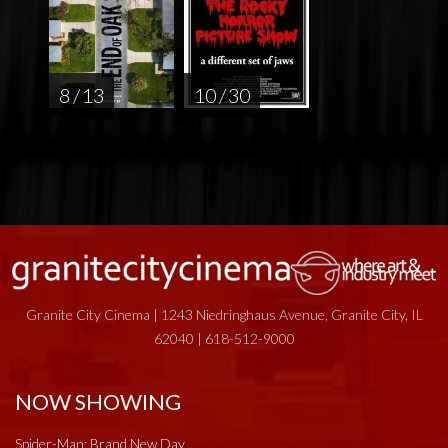
8 / 13
10 / 30
Granite City Cinema | 1243 Niedringhaus Avenue, Granite City, IL
62040 | 618-512-9000
NOW SHOWING
Spider-Man: Brand New Day