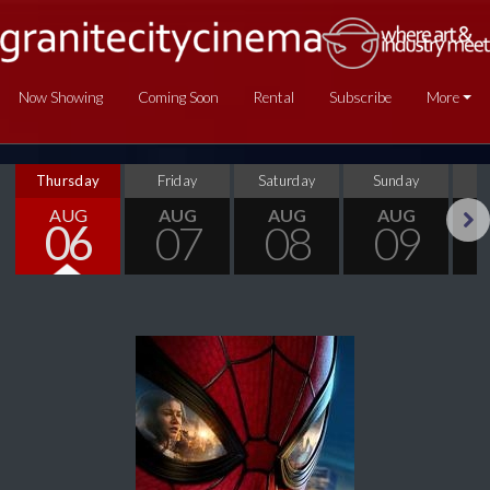
Now Showing
Coming Soon
Rental
Subscribe
More
Thursday
Friday
Saturday
Sunday
M
AUG
AUG
AUG
AUG
06
07
08
09
Next