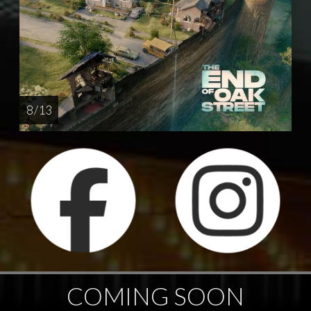
8 / 13
COMING SOON