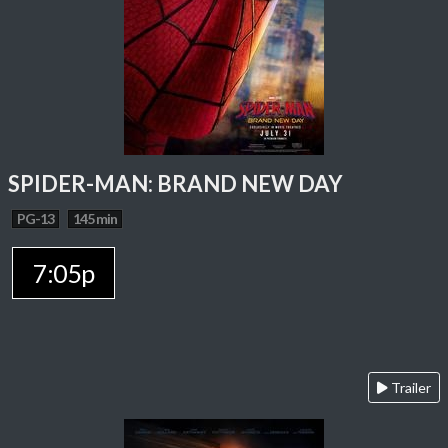
SPIDER-MAN: BRAND NEW DAY
PG-13
145 min
7:05p
Trailer