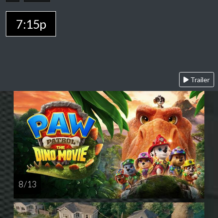
7:15p
Trailer
8 / 13