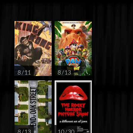
8 / 11
8 / 13
8 / 13
10 / 30