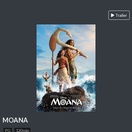
Trailer
MOANA
PG
120 min