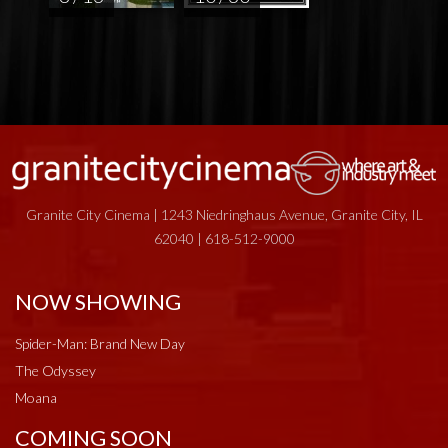
Granite City Cinema | 1243 Niedringhaus Avenue, Granite City, IL
62040 | 618-512-9000
NOW SHOWING
Spider-Man: Brand New Day
The Odyssey
Moana
COMING SOON