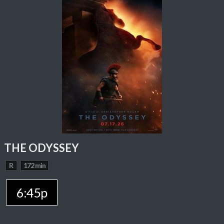
THE ODYSSEY
R
172 min
6:45p