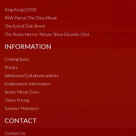
King Kong (1933)
PAW Patrol: The Dino Movie
The End of Oak Street
The Rocky Horror Picture Show (Granite City)
INFORMATION
Coming Soon
Privacy
Admission/Cell phone policies
Employment Information
Senior Movie Days
Ticket Pricing
Summer Matinees!
CONTACT
Contact Us