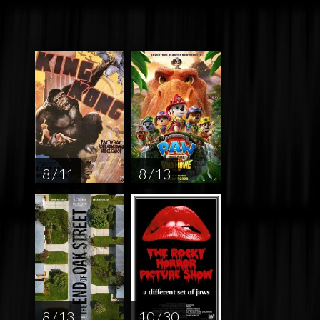
8 / 11
8 / 13
8 / 13
10 / 30