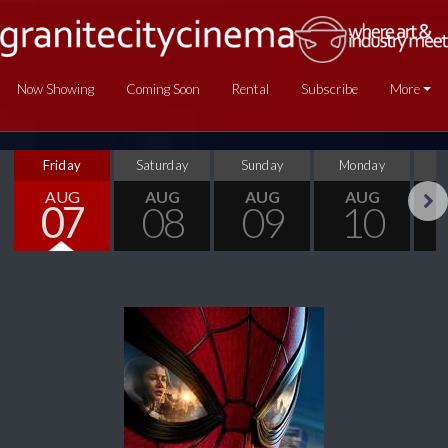
Now Showing
Coming Soon
Rental
Subscribe
More
Friday
Saturday
Sunday
Monday
T
AUG
AUG
AUG
AUG
07
08
09
10
Next