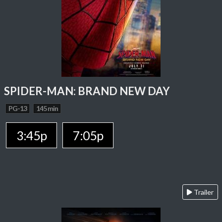
SPIDER-MAN: BRAND NEW DAY
PG-13
145 min
3:45p
7:05p
Trailer