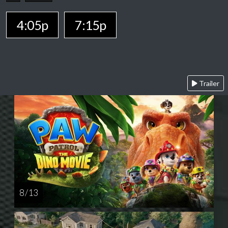
4:05p
7:15p
Trailer
8 / 13