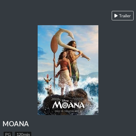
Trailer
MOANA
PG
120 min