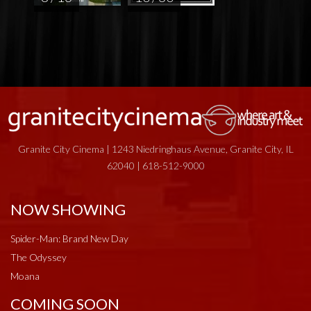
Granite City Cinema | 1243 Niedringhaus Avenue, Granite City, IL
62040 | 618-512-9000
NOW SHOWING
Spider-Man: Brand New Day
The Odyssey
Moana
COMING SOON