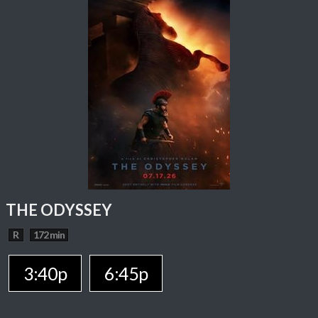
THE ODYSSEY
R
172 min
3:40p
6:45p