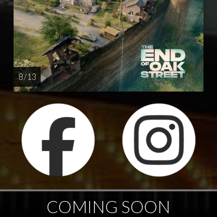
8 / 13
COMING SOON