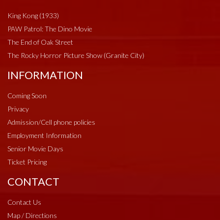
King Kong (1933)
PAW Patrol: The Dino Movie
The End of Oak Street
The Rocky Horror Picture Show (Granite City)
INFORMATION
Coming Soon
Privacy
Admission/Cell phone policies
Employment Information
Senior Movie Days
Ticket Pricing
CONTACT
Contact Us
Map / Directions